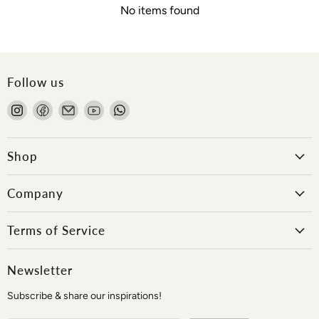
No items found
Follow us
Find
Find
Email
Find
Find
us
us
Onlewo
us
us
on
on
Pte
on
on
Instagram
Facebook
Ltd
YouTube
WhatsApp
Shop
Company
Terms of Service
Newsletter
Subscribe & share our inspirations!