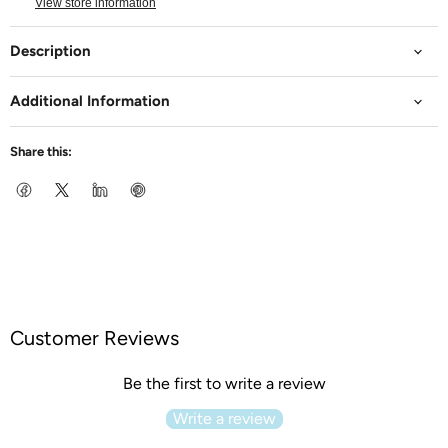
View store information
Description
Additional Information
Share this:
Customer Reviews
Be the first to write a review
Write a review