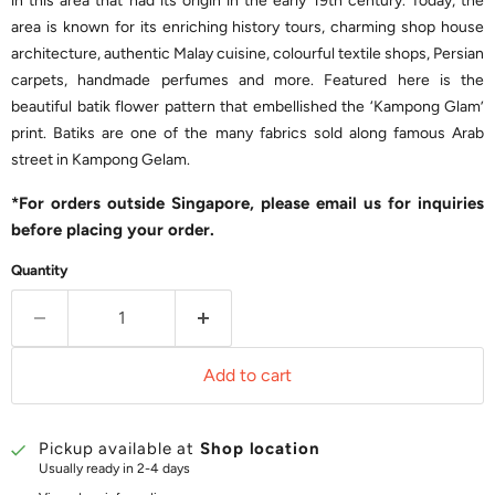
in this area that had its origin in the early 19th century. Today, the
area is known for its enriching history tours, charming shop house
architecture, authentic Malay cuisine, colourful textile shops, Persian
carpets, handmade perfumes and more. Featured here is the
beautiful batik flower pattern that embellished the ‘Kampong Glam’
print. Batiks are one of the many fabrics sold along famous Arab
street in Kampong Gelam.
*For orders outside Singapore, please email us for inquiries
before placing your order.
Quantity
Add to cart
Pickup available at
Shop location
Usually ready in 2-4 days