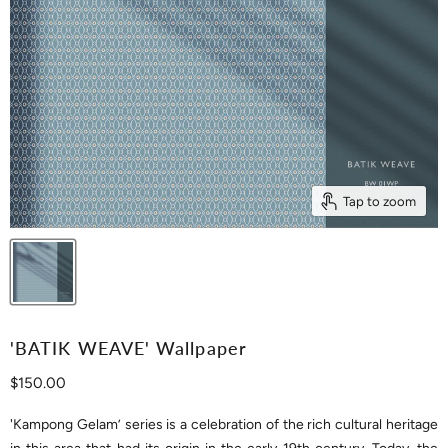
Tap to zoom
'BATIK WEAVE' Wallpaper
Current price
$150.00
'Kampong Gelam’ series is a celebration of the rich cultural heritage