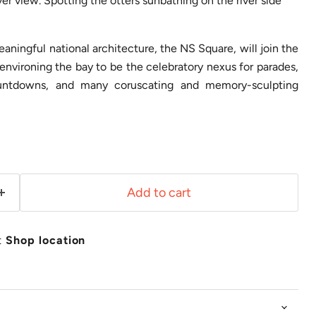
ver view. Spotting the otters sunbathing on the river side
ningful national architecture, the NS Square, will join the
nvironing the bay to be the celebratory nexus for parades,
countdowns, and many coruscating and memory-sculpting
Add to cart
t
Shop location