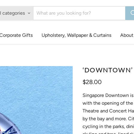
l categories
Corporate Gifts
Upholstery, Wallpaper & Curtains
About
‘DOWNTOWN’ G
Current price
$28.00
Singapore Downtown is n
with the opening of the
Theatre and Concert Hal
by the bay and more. Cit
cycling in the parks, di