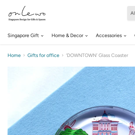
Al
Singapore Gift
Home & Decor
Accessories
Home
Gifts for office
‘DOWNTOWN’ Glass Coaster