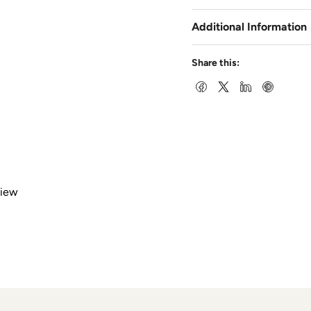
Additional Information
Share this:
view