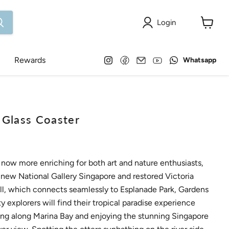
Login
View
cart
Find
Find
Email
Find
Find
Rewards
Whatsapp
us
us
Onlewo
us
us
on
on
Pte
on
on
Instagram
Facebook
Ltd
YouTube
WhatsApp
lass Coaster
ow more enriching for both art and nature enthusiasts,
 new National Gallery Singapore and restored Victoria
l, which connects seamlessly to Esplanade Park, Gardens
y explorers will find their tropical paradise experience
ning along Marina Bay and enjoying the stunning Singapore