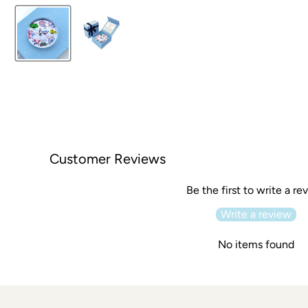
Customer Reviews
Be the first to write a re
Write a review
No items found