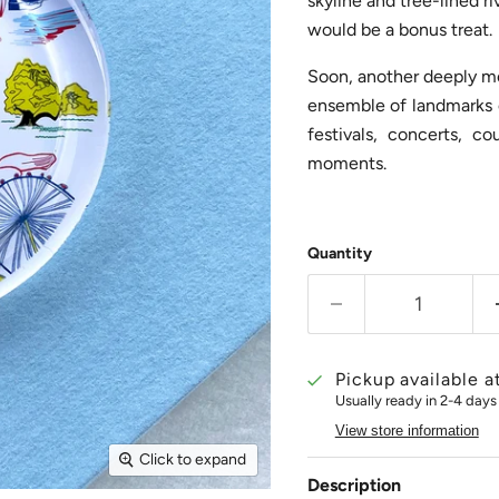
skyline and tree-lined ri
would be a bonus treat.
Soon, another deeply mea
ensemble of landmarks e
festivals, concerts, 
moments.
Quantity
Pickup available a
Usually ready in 2-4 days
View store information
Click to expand
Description