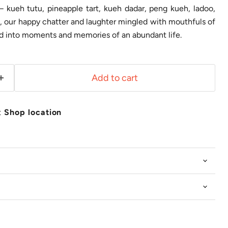
 – kueh tutu, pineapple tart, kueh dadar, peng kueh, ladoo,
 our happy chatter and laughter mingled with mouthfuls of
ed into moments and memories of an abundant life.
Add to cart
t
Shop location