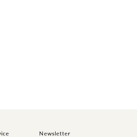
vice
Newsletter