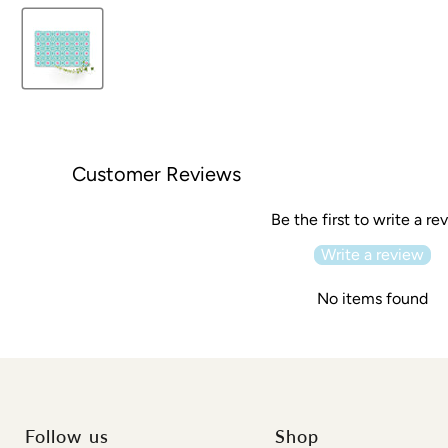
Customer Reviews
Be the first to write a re
Write a review
No items found
Follow us
Shop