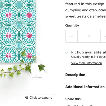
featured in this design
dumpling and otah-otah,
sweet treats caramelis
Quantity
Pickup available a
Usually ready in 2-4 days
View store information
Description
Additional Information
Click to expand
Share this: