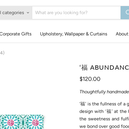
l categories
Corporate Gifts
Upholstery, Wallpaper & Curtains
About
4)
‘福 ABUNDANCE 
Current price
$120.00
Thoughtfully handmade 
'福’ is the fullness of a
design with ‘福’ at the 
the sweetness and fulfi
we bond over good food,