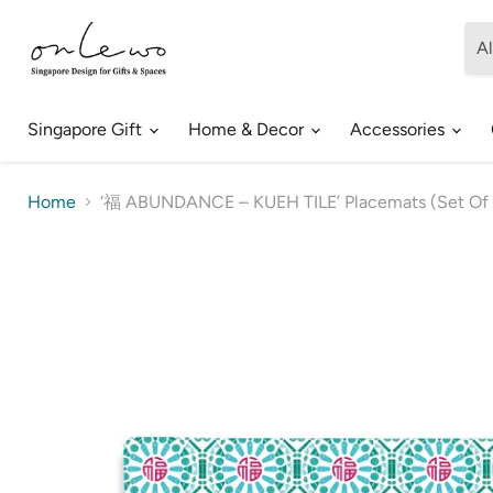
Al
Singapore Gift
Home & Decor
Accessories
Home
‘福 ABUNDANCE – KUEH TILE’ Placemats (Set Of 