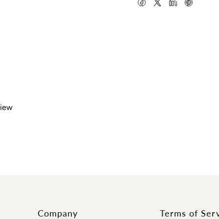
view
Company
Terms of Ser