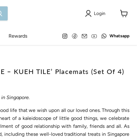
Login
View
cart
Find
Find
Email
Find
Find
Rewards
Whatsapp
us
us
Onlewo
us
us
on
on
Pte
on
on
Instagram
Facebook
Ltd
YouTube
WhatsApp
– KUEH TILE’ Placemats (Set Of 4)
in Singapore.
 good life that we wish upon all our loved ones. Through this
heart of a kaleidoscope of little good things, we celebrate
lment of good relationship with family, friends and all. As
 including these well-loved traditional treats in Singapore