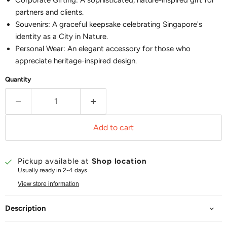
Corporate Gifting: A sophisticated, nature-inspired gift for
partners and clients.
Souvenirs: A graceful keepsake celebrating Singapore's
identity as a City in Nature.
Personal Wear: An elegant accessory for those who
appreciate heritage-inspired design.
Quantity
Add to cart
Pickup available at
Shop location
Usually ready in 2-4 days
View store information
Description