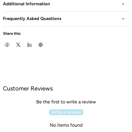
Additional Information
Frequently Asked Questions
Share this:
Customer Reviews
Be the first to write a review
Write a review
No items found