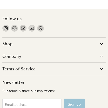
Follow us
Find
Find
Email
Find
Find
us
us
Onlewo
us
us
on
on
Pte
on
on
Instagram
Facebook
Ltd
YouTube
WhatsApp
Shop
Company
Terms of Service
Newsletter
Subscribe & share our inspirations!
Sign up
Email address