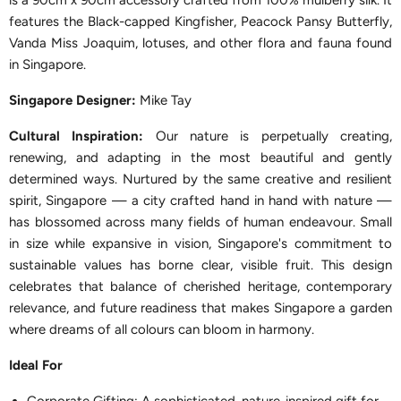
is a 90cm x 90cm accessory crafted from 100% mulberry silk. It
features the Black-capped Kingfisher, Peacock Pansy Butterfly,
Vanda Miss Joaquim, lotuses, and other flora and fauna found
in Singapore.
Singapor
e Designer:
Mike Tay
Cultural Inspiration:
Our nature is perpetually creating,
renewing, and adapting in the most beautiful and gently
determined ways. Nurtured by the same creative and resilient
spirit, Singapore — a city crafted hand in hand with nature —
has blossomed across many fields of human endeavour. Small
in size while expansive in vision, Singapore's commitment to
sustainable values has borne clear, visible fruit. This design
celebrates that balance of cherished heritage, contemporary
relevance, and future readiness that makes Singapore a garden
where dreams of all colours can bloom in harmony.
Ideal For