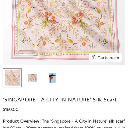
Tap to zoom
'SINGAPORE - A CITY IN NATURE’ Silk Scarf
Current price
$160.00
Product Overview:
The 'Singapore - A City in Nature' silk scarf