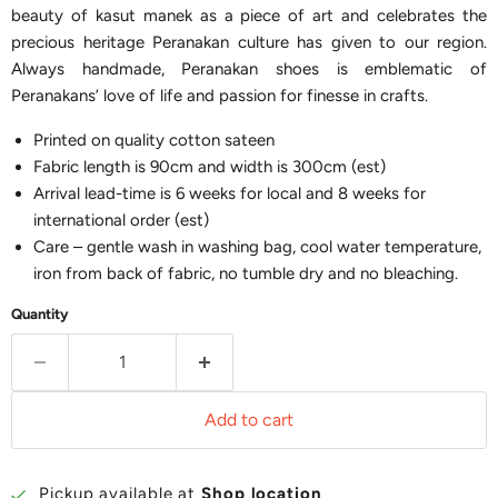
beauty of kasut manek as a piece of art and celebrates the
precious heritage Peranakan culture has given to our region.
Always handmade, Peranakan shoes is emblematic of
Peranakans’ love of life and passion for finesse in crafts.
Printed on quality cotton sateen
Fabric length is 90cm and width is 300cm (est)
Arrival lead-time is 6 weeks for local and 8 weeks for
international order (est)
Care – gentle wash in washing bag, cool water temperature,
iron from back of fabric, no tumble dry and no bleaching.
Quantity
Add to cart
Pickup available at
Shop location