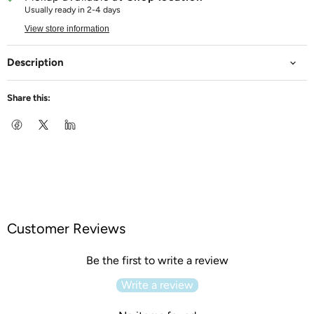
Usually ready in 2-4 days
View store information
Description
Share this:
Customer Reviews
Be the first to write a review
Write a review