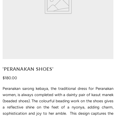
‘PERANAKAN SHOES’
Current price
$180.00
Peranakan sarong kebaya, the traditional dress for Peranakan
women, is always completed with a dainty pair of kasut manek
(beaded shoes). The colourful beading work on the shoes gives
a reflective shine on the feet of a nyonya, adding charm,
sophistication and joy to her amble. This design captures the