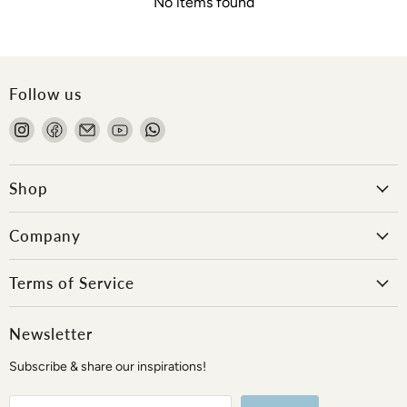
No items found
Follow us
Find
Find
Email
Find
Find
us
us
Onlewo
us
us
on
on
Pte
on
on
Instagram
Facebook
Ltd
YouTube
WhatsApp
Shop
Company
Terms of Service
Newsletter
Subscribe & share our inspirations!