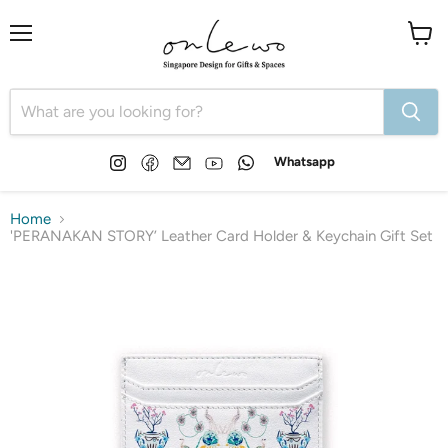
Menu
View
cart
Find
Find
Email
Find
Find
Whatsapp
us
us
Onlewo
us
us
on
on
Pte
on
on
Instagram
Facebook
Ltd
YouTube
WhatsApp
Home
'PERANAKAN STORY’ Leather Card Holder & Keychain Gift Set