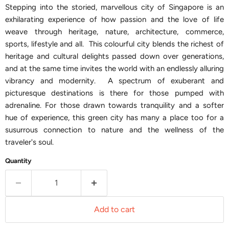
Stepping into the storied, marvellous city of Singapore is an
exhilarating experience of how passion and the love of life
weave through heritage, nature, architecture, commerce,
sports, lifestyle and all. This colourful city blends the richest of
heritage and cultural delights passed down over generations,
and at the same time invites the world with an endlessly alluring
vibrancy and modernity. A spectrum of exuberant and
picturesque destinations is there for those pumped with
adrenaline. For those drawn towards tranquility and a softer
hue of experience, this green city has many a place too for a
susurrous connection to nature and the wellness of the
traveler's soul.
Quantity
Add to cart