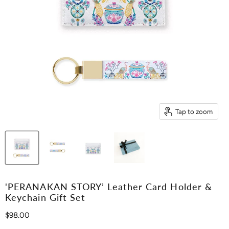
Tap to zoom
'PERANAKAN STORY’ Leather Card Holder &
Keychain Gift Set
Current price
$98.00