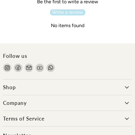
Be the first to write a review
Write a review
No items found
Follow us
Find
Find
Email
Find
Find
us
us
Onlewo
us
us
on
on
Pte
on
on
Instagram
Facebook
Ltd
YouTube
WhatsApp
Shop
Company
Terms of Service