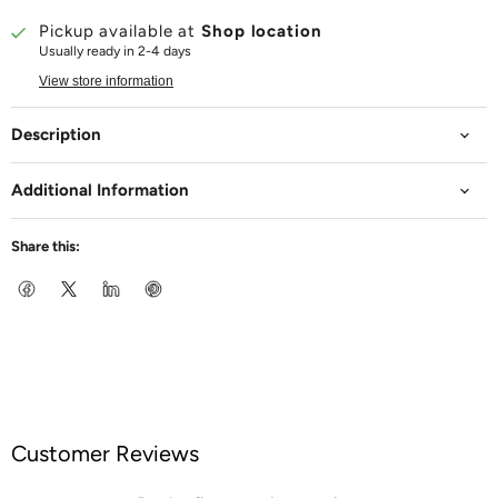
Pickup available at
Shop location
Usually ready in 2-4 days
View store information
Description
Additional Information
Share this:
Customer Reviews